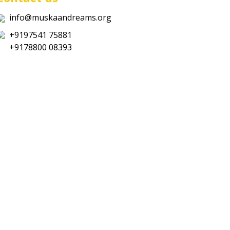
info@muskaandreams.org
+9197541 75881
+9178800 08393