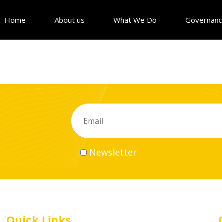
Home
About us
What We Do
Governan
Newsletter
Quick Links