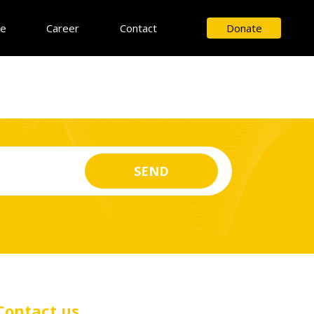
ce
Career
Contact
Donate
Contact us