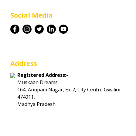
Career
Social Media
Contact
Address
Registered Address:-
Muskaan Dreams
164, Anupam Nagar, Ex-2, City Centre Gwalior
474011,
Madhya Pradesh