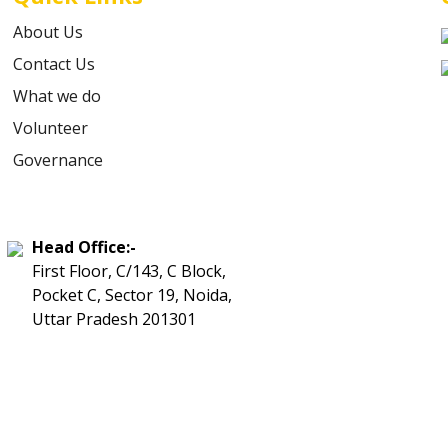
About Us
Contact Us
What we do
Volunteer
Governance
Head Office:-
First Floor, C/143, C Block,
Pocket C, Sector 19, Noida,
Uttar Pradesh 201301