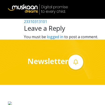
23310302001
Post
23310302401
23310313101
Home
navigation
Leave a Reply
About
You must be
logged in
to post a comment.
us
What
Newsletter
we
do
Governance
Volunteer