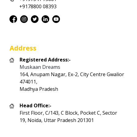
+9178800 08393
Address
Registered Address:-
Muskaan Dreams
164, Anupam Nagar, Ex-2, City Centre Gwalior
474011,
Madhya Pradesh
Head Office:-
First Floor, C/143, C Block, Pocket C, Sector
19, Noida, Uttar Pradesh 201301