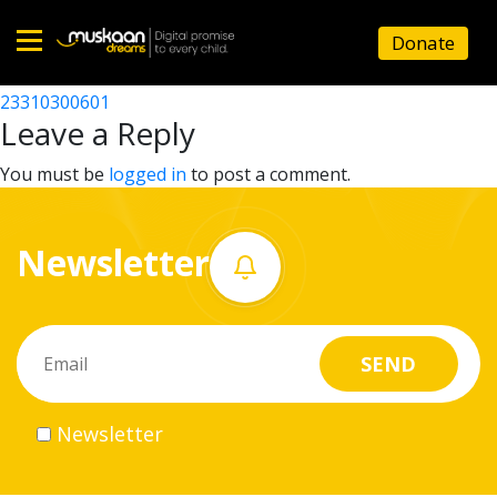
23310302301
Donate
Post
23310302801
23310300601
Home
navigation
Leave a Reply
About
You must be
logged in
to post a comment.
us
Newsletter
What
we
do
Governance
Newsletter
Volunteer