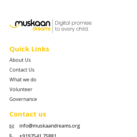
Career
Contact
Quick Links
About Us
Contact Us
What we do
Volunteer
Governance
Contact us
info@muskaandreams.org
+9197541 75881