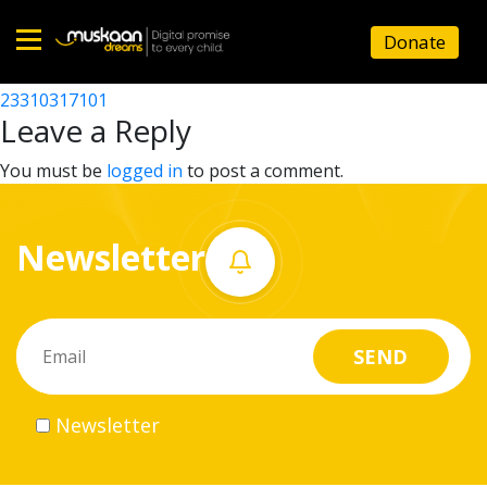
23310303802
Donate
Post
23310308001
23310317101
Home
navigation
Leave a Reply
About
You must be
logged in
to post a comment.
us
Newsletter
What
we
do
Governance
Newsletter
Volunteer