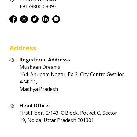
+9178800 08393
Address
Registered Address:-
Muskaan Dreams
164, Anupam Nagar, Ex-2, City Centre Gwalior
474011,
Madhya Pradesh
Head Office:-
First Floor, C/143, C Block, Pocket C, Sector
19, Noida, Uttar Pradesh 201301