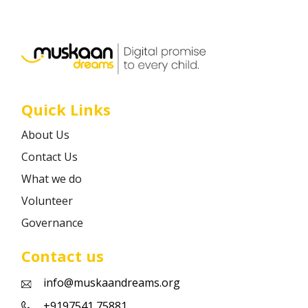
Career
Contact
Quick Links
About Us
Contact Us
What we do
Volunteer
Governance
Contact us
info@muskaandreams.org
+9197541 75881