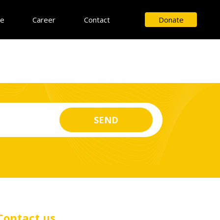
ce
Career
Contact
Donate
Contact us