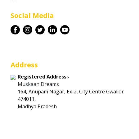
Career
Social Media
Contact
Address
Registered Address:-
Muskaan Dreams
164, Anupam Nagar, Ex-2, City Centre Gwalior
474011,
Madhya Pradesh