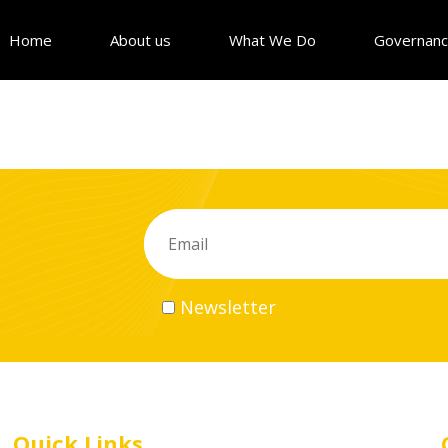
Home
About us
What We Do
Governan
Newsletter
Quick Links