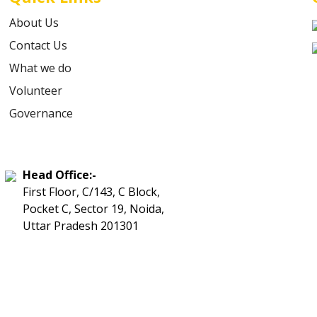
About Us
Contact Us
What we do
Volunteer
Governance
Head Office:-
First Floor, C/143, C Block,
Pocket C, Sector 19, Noida,
Uttar Pradesh 201301