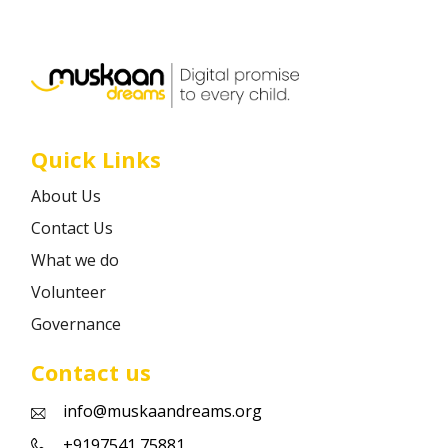
Career
Contact
Quick Links
About Us
Contact Us
What we do
Volunteer
Governance
Contact us
info@muskaandreams.org
+9197541 75881