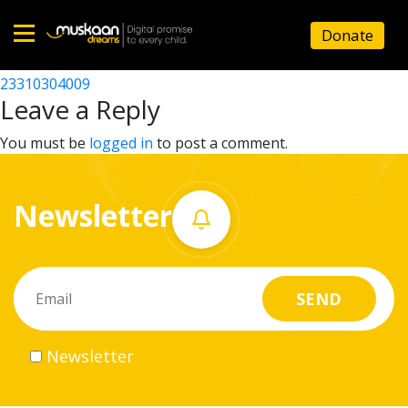
23310305202
Donate
Post
23310311101
23310304009
Home
navigation
Leave a Reply
About
You must be
logged in
to post a comment.
us
Newsletter
What
we
do
Governance
Newsletter
Volunteer