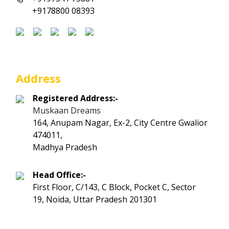
+9178800 08393
Address
Registered Address:-
Muskaan Dreams
164, Anupam Nagar, Ex-2, City Centre Gwalior
474011,
Madhya Pradesh
Head Office:-
First Floor, C/143, C Block, Pocket C, Sector
19, Noida, Uttar Pradesh 201301