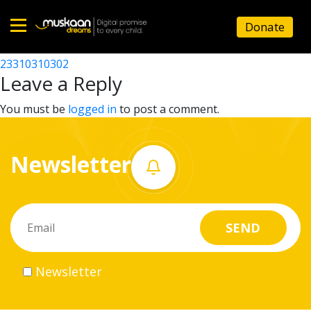
23310305703
Donate
Post
23310307502
23310310302
Home
navigation
Leave a Reply
About
You must be
logged in
to post a comment.
us
Newsletter
What
we
do
Governance
Newsletter
Volunteer