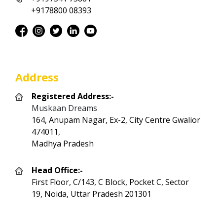
+9178800 08393
Address
Registered Address:-
Muskaan Dreams
164, Anupam Nagar, Ex-2, City Centre Gwalior
474011,
Madhya Pradesh
Head Office:-
First Floor, C/143, C Block, Pocket C, Sector
19, Noida, Uttar Pradesh 201301