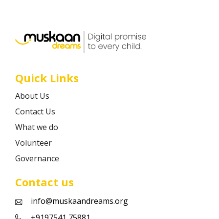
Career
Contact
Quick Links
About Us
Contact Us
What we do
Volunteer
Governance
Contact us
info@muskaandreams.org
+9197541 75881