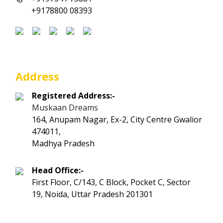
+9178800 08393
Address
Registered Address:-
Muskaan Dreams
164, Anupam Nagar, Ex-2, City Centre Gwalior
474011,
Madhya Pradesh
Head Office:-
First Floor, C/143, C Block, Pocket C, Sector
19, Noida, Uttar Pradesh 201301