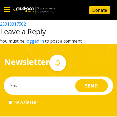
23310308802
Donate
Post
23310313002
23310317502
Home
navigation
Leave a Reply
About
You must be
logged in
to post a comment.
us
Newsletter
What
we
do
Governance
Newsletter
Volunteer