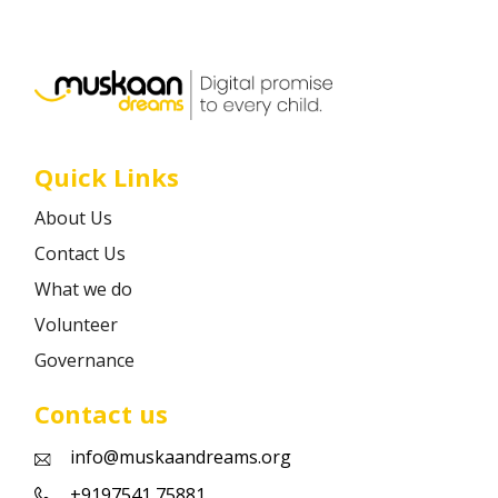
Career
Contact
Quick Links
About Us
Contact Us
What we do
Volunteer
Governance
Contact us
info@muskaandreams.org
+9197541 75881