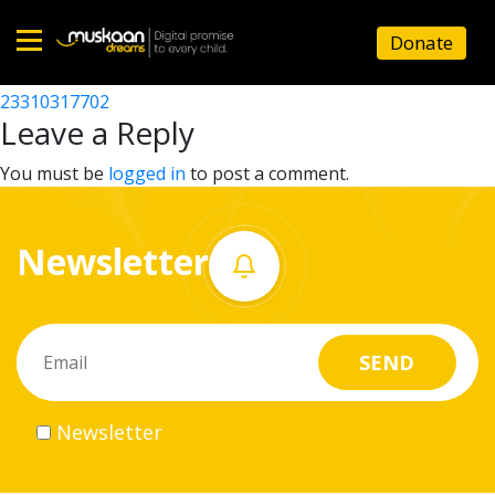
23310309502
Donate
Post
23310315102
23310317702
Home
navigation
Leave a Reply
About
You must be
logged in
to post a comment.
us
Newsletter
What
we
do
Governance
Newsletter
Volunteer