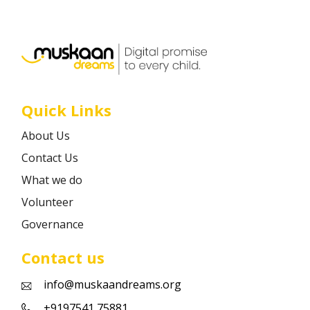
Career
Contact
Quick Links
About Us
Contact Us
What we do
Volunteer
Governance
Contact us
info@muskaandreams.org
+9197541 75881