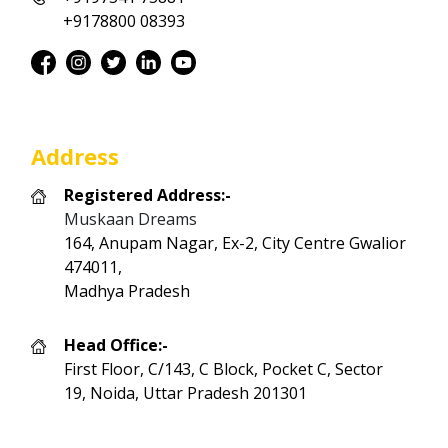
+9178800 08393
Address
Registered Address:-
Muskaan Dreams
164, Anupam Nagar, Ex-2, City Centre Gwalior
474011,
Madhya Pradesh
Head Office:-
First Floor, C/143, C Block, Pocket C, Sector
19, Noida, Uttar Pradesh 201301