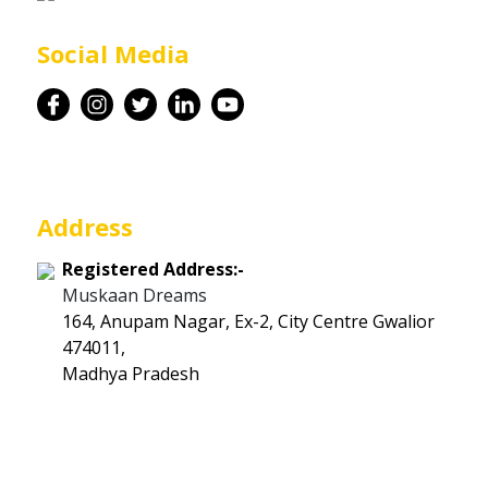
Career
Social Media
Contact
Address
Registered Address:-
Muskaan Dreams
164, Anupam Nagar, Ex-2, City Centre Gwalior
474011,
Madhya Pradesh