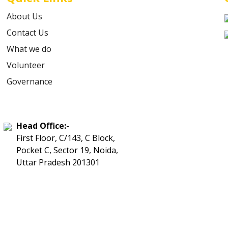
About Us
Contact Us
What we do
Volunteer
Governance
Head Office:-
First Floor, C/143, C Block,
Pocket C, Sector 19, Noida,
Uttar Pradesh 201301