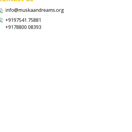
info@muskaandreams.org
+9197541 75881
+9178800 08393