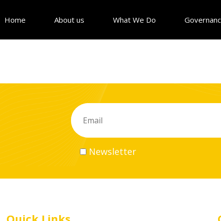
Home
About us
What We Do
Governan
Newsletter
Quick Links