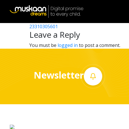
23310312101
Post
23310308701
23310305601
Home
navigation
Leave a Reply
About
You must be
logged in
to post a comment.
us
What
Newsletter
we
do
Governance
Volunteer