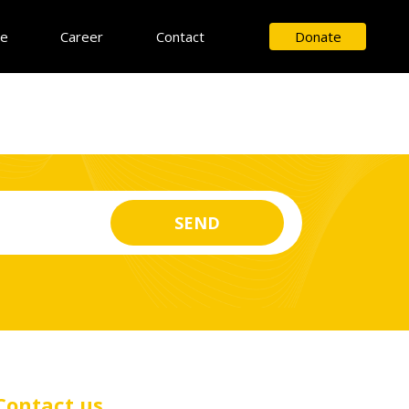
ce
Career
Contact
Donate
Contact us