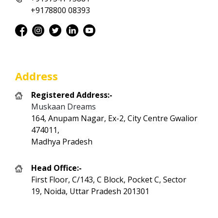
+9178800 08393
Address
Registered Address:-
Muskaan Dreams
164, Anupam Nagar, Ex-2, City Centre Gwalior
474011,
Madhya Pradesh
Head Office:-
First Floor, C/143, C Block, Pocket C, Sector
19, Noida, Uttar Pradesh 201301