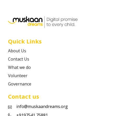
Career
Contact
Quick Links
About Us
Contact Us
What we do
Volunteer
Governance
Contact us
info@muskaandreams.org
+9197541 75881