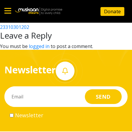
23310313702
Donate
Post
23310303902
23310301202
Home
navigation
Leave a Reply
About
You must be
logged in
to post a comment.
us
Newsletter
What
we
do
Governance
Newsletter
Volunteer