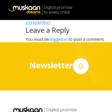
23310318002
Post
23310316603
23310307502
Home
navigation
Leave a Reply
About
You must be
logged in
to post a comment.
us
What
Newsletter
we
do
Governance
Volunteer