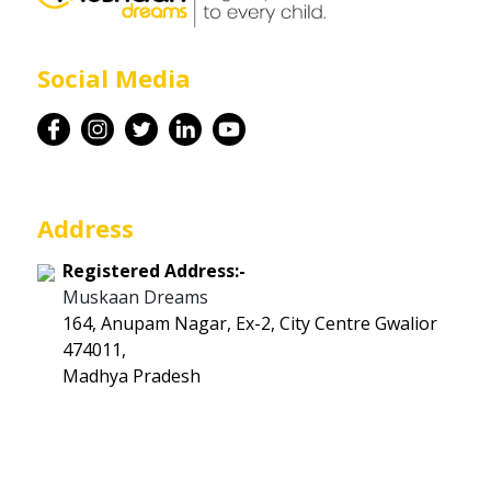
Career
Social Media
Contact
Address
Registered Address:-
Muskaan Dreams
164, Anupam Nagar, Ex-2, City Centre Gwalior
474011,
Madhya Pradesh