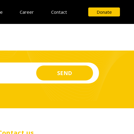
ce
Career
Contact
Donate
Contact us