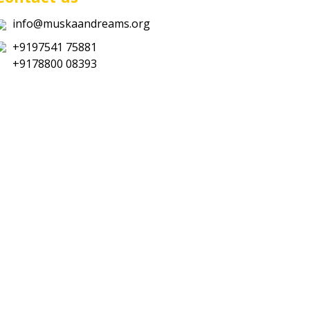
info@muskaandreams.org
+9197541 75881
+9178800 08393