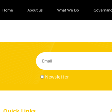
Home
About us
What We Do
Governan
Newsletter
Quick Links