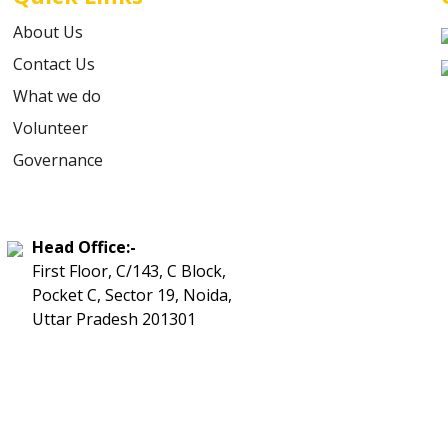
About Us
Contact Us
What we do
Volunteer
Governance
Head Office:-
First Floor, C/143, C Block,
Pocket C, Sector 19, Noida,
Uttar Pradesh 201301