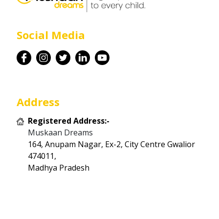
Career
Social Media
Contact
Address
Registered Address:-
Muskaan Dreams
164, Anupam Nagar, Ex-2, City Centre Gwalior
474011,
Madhya Pradesh