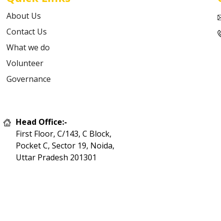
About Us
Contact Us
What we do
Volunteer
Governance
Head Office:-
First Floor, C/143, C Block,
Pocket C, Sector 19, Noida,
Uttar Pradesh 201301