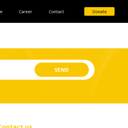
ce
Career
Contact
Donate
Contact us