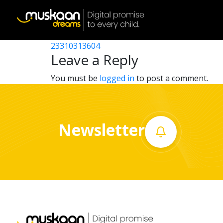
23310320204
Post
23310312302
23310313604
Home
navigation
Leave a Reply
About
You must be
logged in
to post a comment.
us
What
Newsletter
we
do
Governance
Volunteer