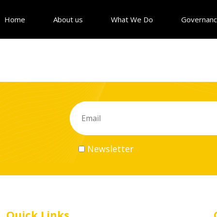
Home
About us
What We Do
Governan
Newsletter
Quick Links