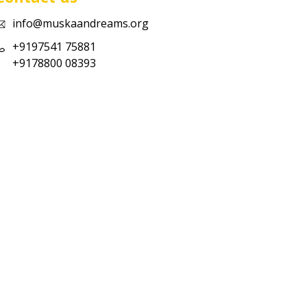
info@muskaandreams.org
+9197541 75881
+9178800 08393