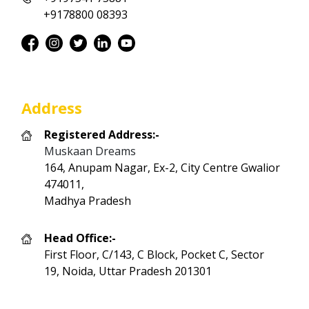
+9178800 08393
Address
Registered Address:-
Muskaan Dreams
164, Anupam Nagar, Ex-2, City Centre Gwalior
474011,
Madhya Pradesh
Head Office:-
First Floor, C/143, C Block, Pocket C, Sector
19, Noida, Uttar Pradesh 201301