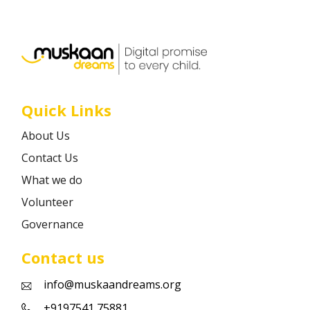
Career
Contact
Quick Links
About Us
Contact Us
What we do
Volunteer
Governance
Contact us
info@muskaandreams.org
+9197541 75881