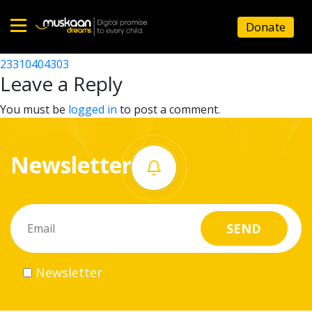
23310401204
Donate
Post
23310409404
23310404303
Home
navigation
Leave a Reply
About
You must be
logged in
to post a comment.
us
Newsletter
What
we
do
Governance
Newsletter
Volunteer