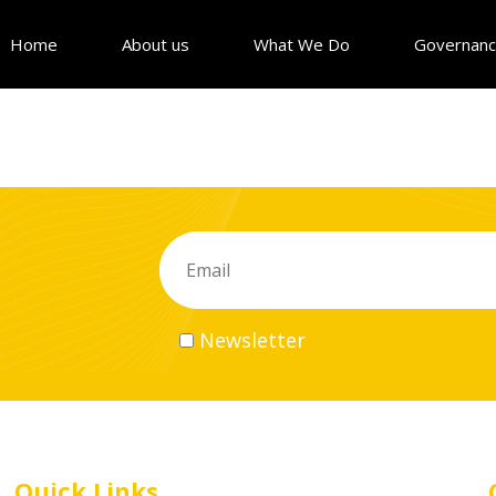
Home
About us
What We Do
Governan
Newsletter
Quick Links