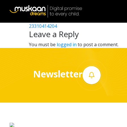
23310401710
Post
23310412703
23310414204
Home
navigation
Leave a Reply
About
You must be
logged in
to post a comment.
us
What
Newsletter
we
do
Governance
Volunteer