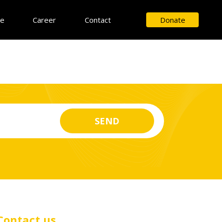
ce
Career
Contact
Donate
Contact us