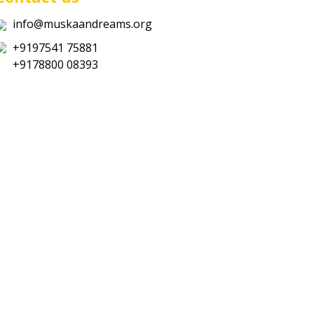
info@muskaandreams.org
+9197541 75881
+9178800 08393