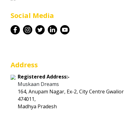
Career
Social Media
Contact
Address
Registered Address:-
Muskaan Dreams
164, Anupam Nagar, Ex-2, City Centre Gwalior
474011,
Madhya Pradesh