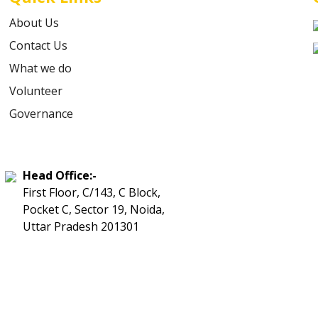
About Us
Contact Us
What we do
Volunteer
Governance
Head Office:-
First Floor, C/143, C Block,
Pocket C, Sector 19, Noida,
Uttar Pradesh 201301