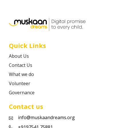
Career
Contact
Quick Links
About Us
Contact Us
What we do
Volunteer
Governance
Contact us
info@muskaandreams.org
+9197541 75881