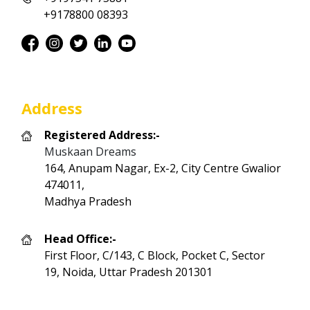
+9178800 08393
Address
Registered Address:-
Muskaan Dreams
164, Anupam Nagar, Ex-2, City Centre Gwalior
474011,
Madhya Pradesh
Head Office:-
First Floor, C/143, C Block, Pocket C, Sector
19, Noida, Uttar Pradesh 201301