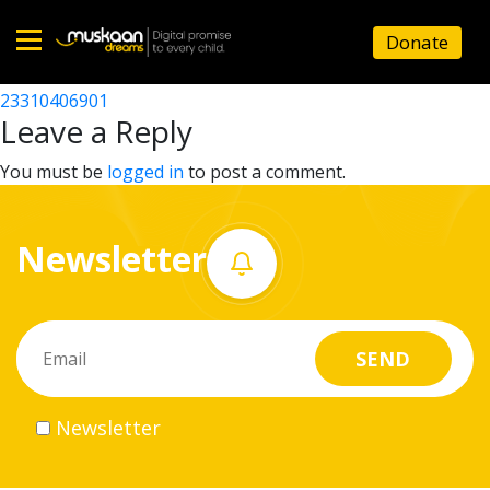
23310402101
Donate
Post
23310416502
23310406901
Home
navigation
Leave a Reply
About
You must be
logged in
to post a comment.
us
Newsletter
What
we
do
Governance
Newsletter
Volunteer