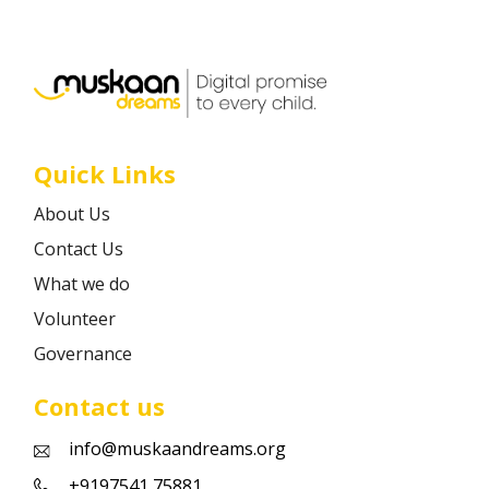
Career
Contact
Quick Links
About Us
Contact Us
What we do
Volunteer
Governance
Contact us
info@muskaandreams.org
+9197541 75881