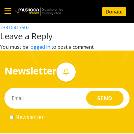
23310402202
Donate
Post
23310410402
23310417502
Home
navigation
Leave a Reply
About
You must be
logged in
to post a comment.
us
Newsletter
What
we
do
Governance
Newsletter
Volunteer