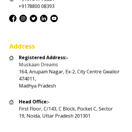
+9178800 08393
Address
Registered Address:-
Muskaan Dreams
164, Anupam Nagar, Ex-2, City Centre Gwalior
474011,
Madhya Pradesh
Head Office:-
First Floor, C/143, C Block, Pocket C, Sector
19, Noida, Uttar Pradesh 201301