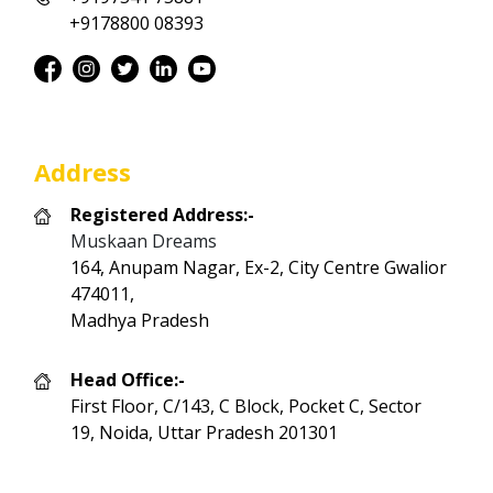
+9178800 08393
Address
Registered Address:-
Muskaan Dreams
164, Anupam Nagar, Ex-2, City Centre Gwalior
474011,
Madhya Pradesh
Head Office:-
First Floor, C/143, C Block, Pocket C, Sector
19, Noida, Uttar Pradesh 201301