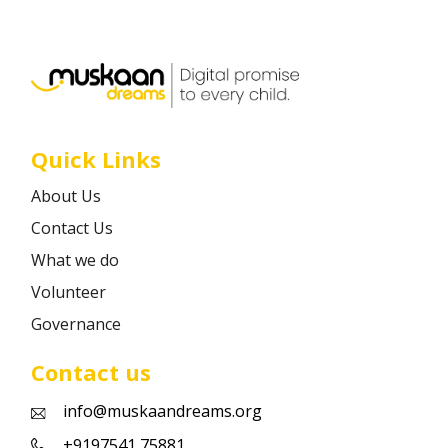
Career
Contact
Quick Links
About Us
Contact Us
What we do
Volunteer
Governance
Contact us
info@muskaandreams.org
+9197541 75881