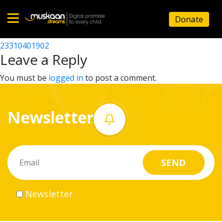
23310402502
Donate
Post
23310417803
23310401902
Home
navigation
Leave a Reply
About
You must be
logged in
to post a comment.
us
Newsletter
What
we
do
Governance
Newsletter
Volunteer