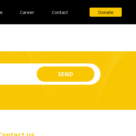
ce
Career
Contact
Donate
Contact us