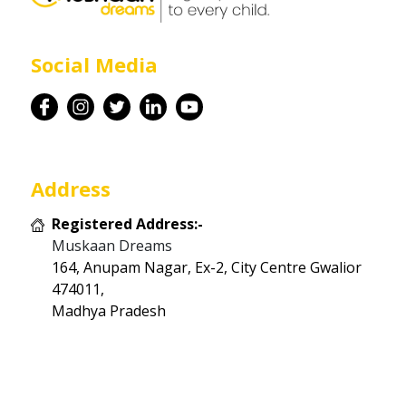
Career
Social Media
Contact
Address
Registered Address:-
Muskaan Dreams
164, Anupam Nagar, Ex-2, City Centre Gwalior
474011,
Madhya Pradesh