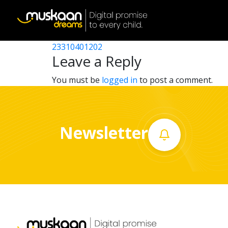
23310404202
Post
23310416302
23310401202
Home
navigation
Leave a Reply
About
You must be
logged in
to post a comment.
us
What
Newsletter
we
do
Governance
Volunteer