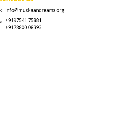
info@muskaandreams.org
+9197541 75881
+9178800 08393