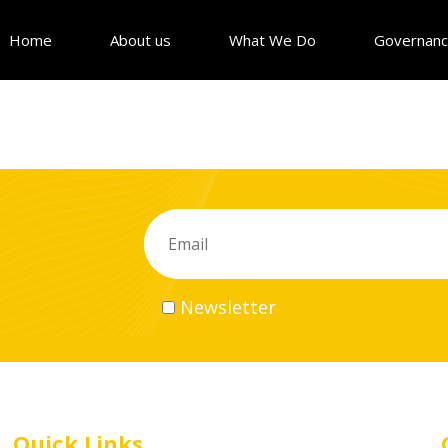
Home
About us
What We Do
Governan
Newsletter
Quick Links