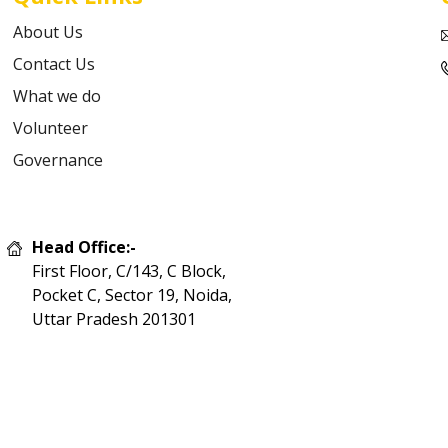
About Us
Contact Us
What we do
Volunteer
Governance
Head Office:-
First Floor, C/143, C Block,
Pocket C, Sector 19, Noida,
Uttar Pradesh 201301