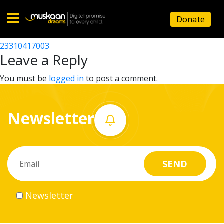
23310404302
Donate
Post
23310403602
23310417003
Home
navigation
Leave a Reply
About
You must be
logged in
to post a comment.
us
Newsletter
What
we
do
Governance
Newsletter
Volunteer