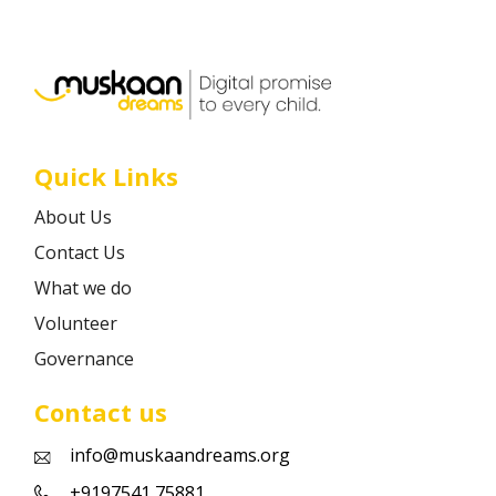
Career
Contact
Quick Links
About Us
Contact Us
What we do
Volunteer
Governance
Contact us
info@muskaandreams.org
+9197541 75881