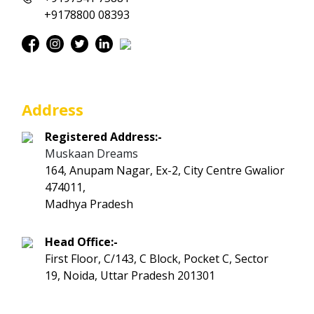
+9178800 08393
Address
Registered Address:-
Muskaan Dreams
164, Anupam Nagar, Ex-2, City Centre Gwalior
474011,
Madhya Pradesh
Head Office:-
First Floor, C/143, C Block, Pocket C, Sector
19, Noida, Uttar Pradesh 201301