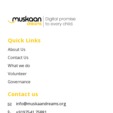
Career
Contact
Quick Links
About Us
Contact Us
What we do
Volunteer
Governance
Contact us
info@muskaandreams.org
+9197541 75881