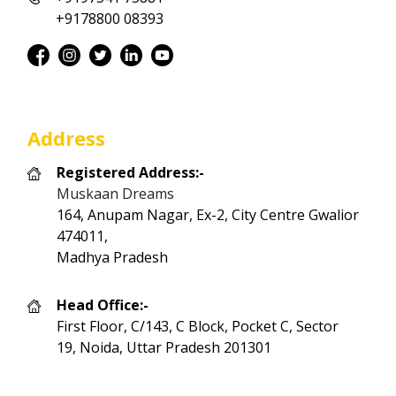
+9178800 08393
Address
Registered Address:-
Muskaan Dreams
164, Anupam Nagar, Ex-2, City Centre Gwalior
474011,
Madhya Pradesh
Head Office:-
First Floor, C/143, C Block, Pocket C, Sector
19, Noida, Uttar Pradesh 201301