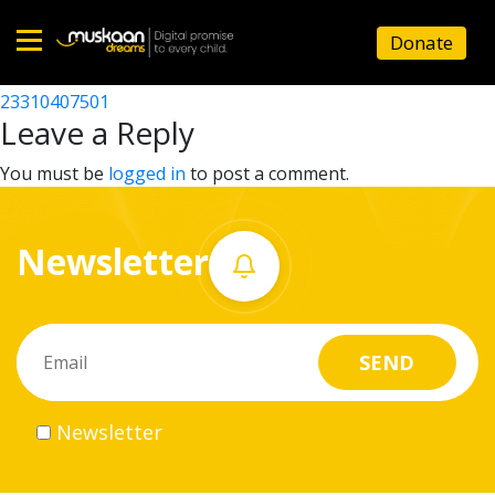
23310405101
Donate
Post
23310405001
23310407501
Home
navigation
Leave a Reply
About
You must be
logged in
to post a comment.
us
Newsletter
What
we
do
Governance
Newsletter
Volunteer