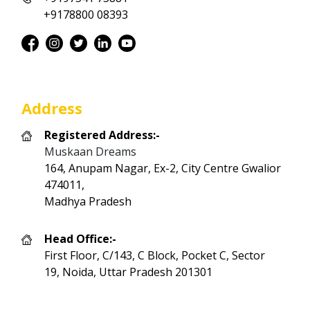
+9178800 08393
Address
Registered Address:-
Muskaan Dreams
164, Anupam Nagar, Ex-2, City Centre Gwalior
474011,
Madhya Pradesh
Head Office:-
First Floor, C/143, C Block, Pocket C, Sector
19, Noida, Uttar Pradesh 201301