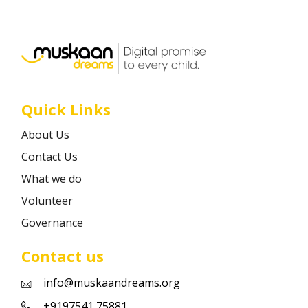
Career
Contact
Quick Links
About Us
Contact Us
What we do
Volunteer
Governance
Contact us
info@muskaandreams.org
+9197541 75881