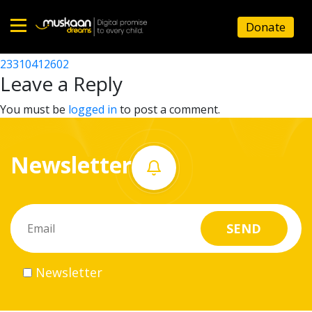
23310406202
Donate
Post
23310415003
23310412602
Home
navigation
Leave a Reply
About
You must be
logged in
to post a comment.
us
Newsletter
What
we
do
Governance
Newsletter
Volunteer