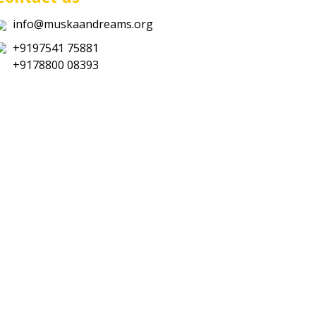
info@muskaandreams.org
+9197541 75881
+9178800 08393