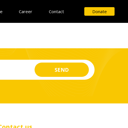
ce
Career
Contact
Donate
Contact us