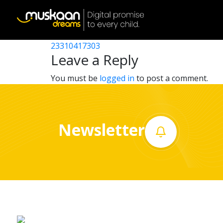
23310406702
Post
23310409602
23310417303
Home
navigation
Leave a Reply
About
You must be
logged in
to post a comment.
us
What
Newsletter
we
do
Governance
Volunteer