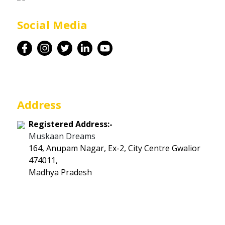
Career
Social Media
Contact
Address
Registered Address:-
Muskaan Dreams
164, Anupam Nagar, Ex-2, City Centre Gwalior
474011,
Madhya Pradesh