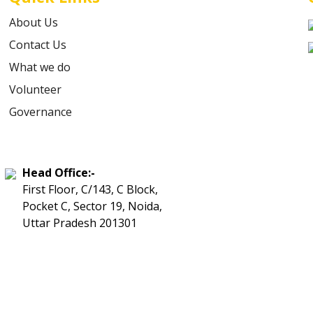
About Us
Contact Us
What we do
Volunteer
Governance
Head Office:-
First Floor, C/143, C Block,
Pocket C, Sector 19, Noida,
Uttar Pradesh 201301