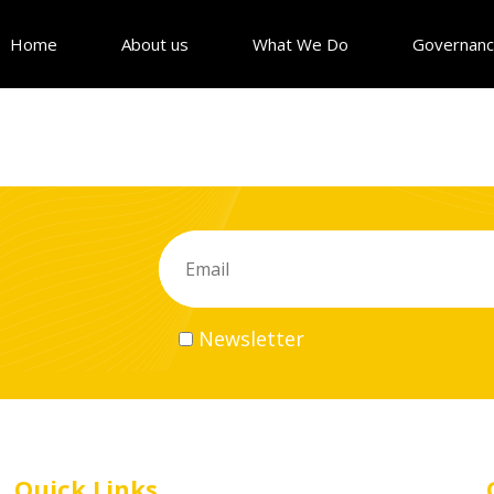
Home
About us
What We Do
Governan
Newsletter
Quick Links