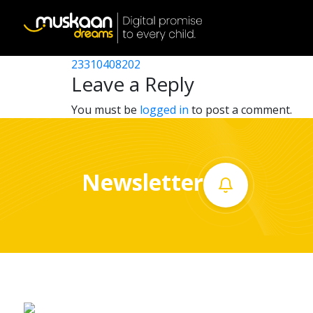
23310407702
Post
23310407103
23310408202
Home
navigation
Leave a Reply
About
You must be
logged in
to post a comment.
us
What
Newsletter
we
do
Governance
Volunteer