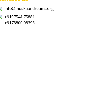
info@muskaandreams.org
+9197541 75881
+9178800 08393