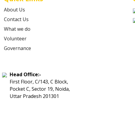
About Us
Contact Us
What we do
Volunteer
Governance
Head Office:-
First Floor, C/143, C Block,
Pocket C, Sector 19, Noida,
Uttar Pradesh 201301