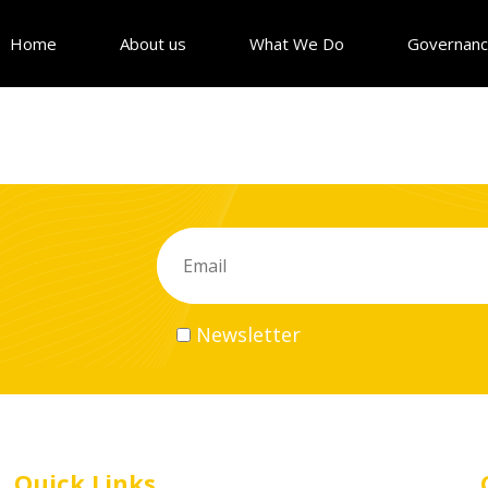
Home
About us
What We Do
Governan
Newsletter
Quick Links