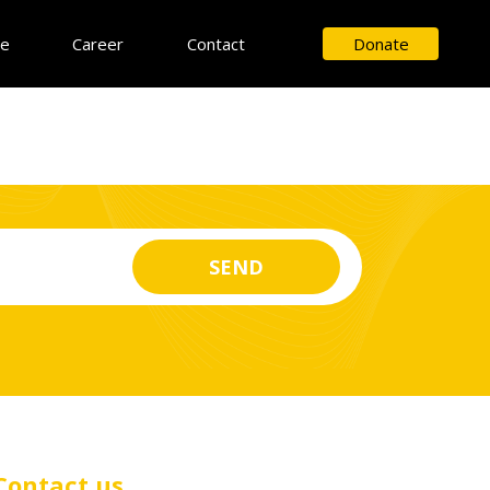
ce
Career
Contact
Donate
Contact us