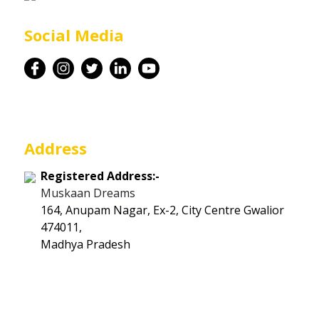
Career
Social Media
Contact
Address
Registered Address:-
Muskaan Dreams
164, Anupam Nagar, Ex-2, City Centre Gwalior
474011,
Madhya Pradesh