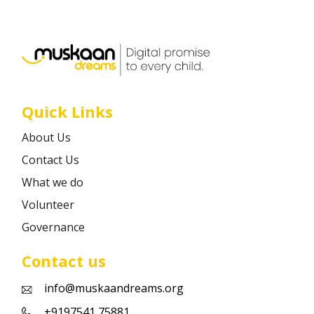
Career
Contact
Quick Links
About Us
Contact Us
What we do
Volunteer
Governance
Contact us
info@muskaandreams.org
+9197541 75881