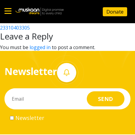
23310407706
Donate
Post
23310407110
23310403305
Home
navigation
Leave a Reply
About
You must be
logged in
to post a comment.
us
Newsletter
What
we
do
Governance
Newsletter
Volunteer