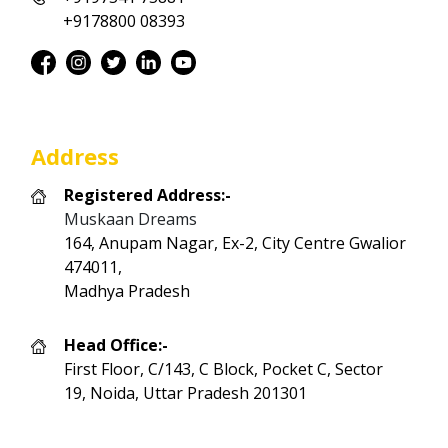
+9178800 08393
Address
Registered Address:-
Muskaan Dreams
164, Anupam Nagar, Ex-2, City Centre Gwalior
474011,
Madhya Pradesh
Head Office:-
First Floor, C/143, C Block, Pocket C, Sector
19, Noida, Uttar Pradesh 201301