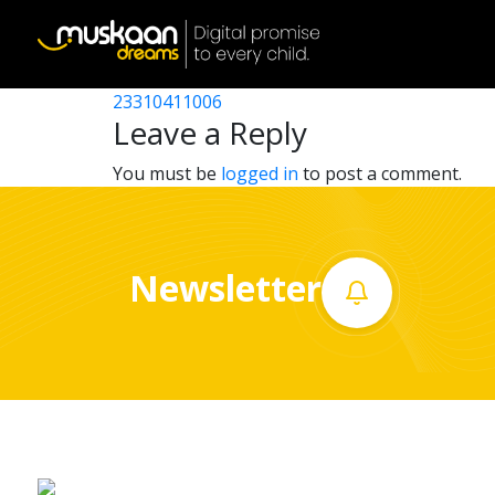
23310408306
Post
23310406602
23310411006
Home
navigation
Leave a Reply
About
You must be
logged in
to post a comment.
us
What
Newsletter
we
do
Governance
Volunteer