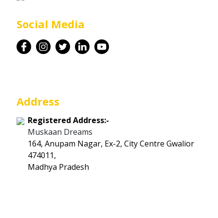
Career
Social Media
Contact
Address
Registered Address:-
Muskaan Dreams
164, Anupam Nagar, Ex-2, City Centre Gwalior
474011,
Madhya Pradesh