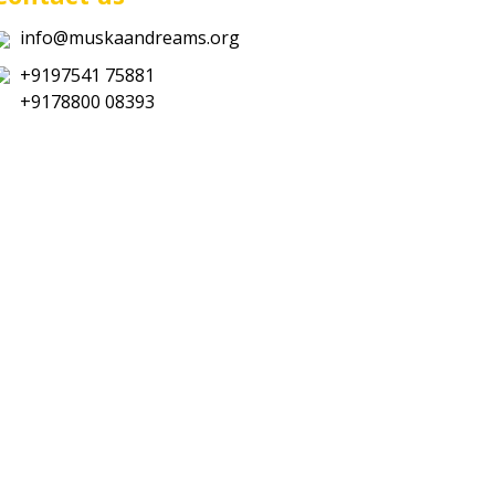
info@muskaandreams.org
+9197541 75881
+9178800 08393