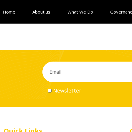
Home
About us
What We Do
Governan
Newsletter
Quick Links