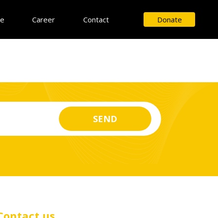
ce
Career
Contact
Donate
Contact us