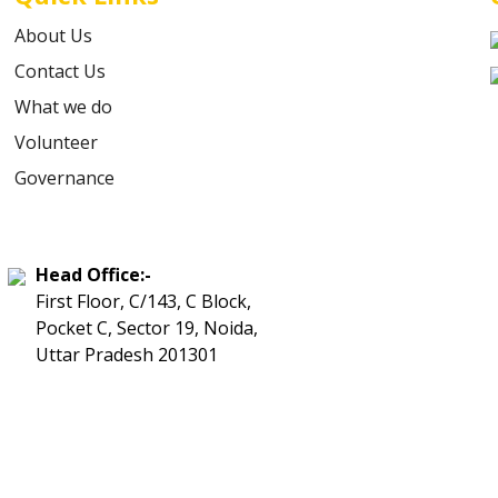
About Us
Contact Us
What we do
Volunteer
Governance
Head Office:-
First Floor, C/143, C Block,
Pocket C, Sector 19, Noida,
Uttar Pradesh 201301