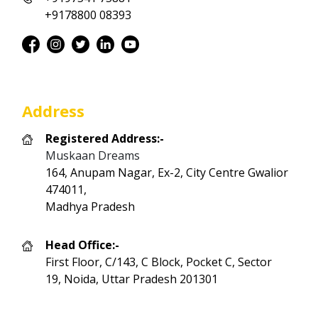
+9178800 08393
Address
Registered Address:-
Muskaan Dreams
164, Anupam Nagar, Ex-2, City Centre Gwalior
474011,
Madhya Pradesh
Head Office:-
First Floor, C/143, C Block, Pocket C, Sector
19, Noida, Uttar Pradesh 201301