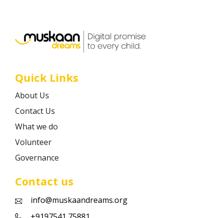
Career
Contact
Quick Links
About Us
Contact Us
What we do
Volunteer
Governance
Contact us
info@muskaandreams.org
+9197541 75881