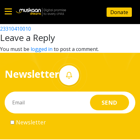
23310415103
Donate
Post
23310407002
23310410010
Home
navigation
Leave a Reply
About
You must be
logged in
to post a comment.
us
Newsletter
What
we
do
Governance
Newsletter
Volunteer