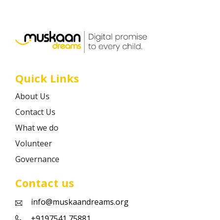
Career
Contact
Quick Links
About Us
Contact Us
What we do
Volunteer
Governance
Contact us
info@muskaandreams.org
+9197541 75881