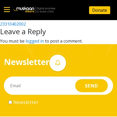
23310417102
Donate
Post
23310408602
23310402002
Home
navigation
Leave a Reply
About
You must be
logged in
to post a comment.
us
Newsletter
What
we
do
Governance
Newsletter
Volunteer