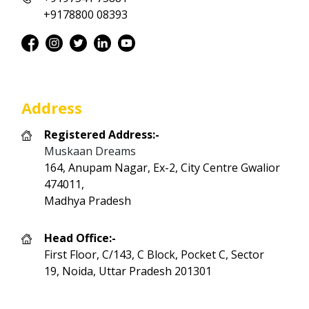
+9178800 08393
Address
Registered Address:-
Muskaan Dreams
164, Anupam Nagar, Ex-2, City Centre Gwalior
474011,
Madhya Pradesh
Head Office:-
First Floor, C/143, C Block, Pocket C, Sector
19, Noida, Uttar Pradesh 201301