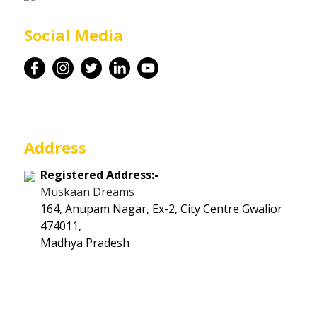
Career
Social Media
Contact
Address
Registered Address:-
Muskaan Dreams
164, Anupam Nagar, Ex-2, City Centre Gwalior
474011,
Madhya Pradesh