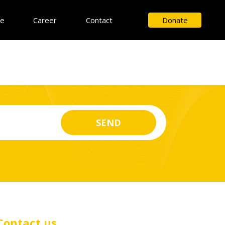
ce
Career
Contact
Donate
Contact us