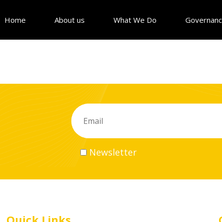
Home
About us
What We Do
Governan
Newsletter
Quick Links