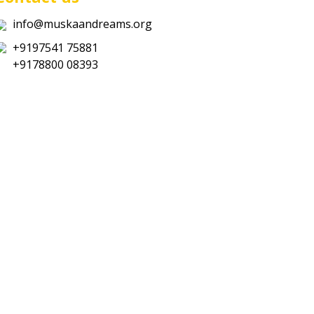
info@muskaandreams.org
+9197541 75881
+9178800 08393