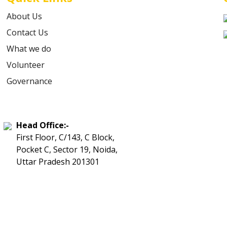
About Us
Contact Us
What we do
Volunteer
Governance
Head Office:-
First Floor, C/143, C Block,
Pocket C, Sector 19, Noida,
Uttar Pradesh 201301