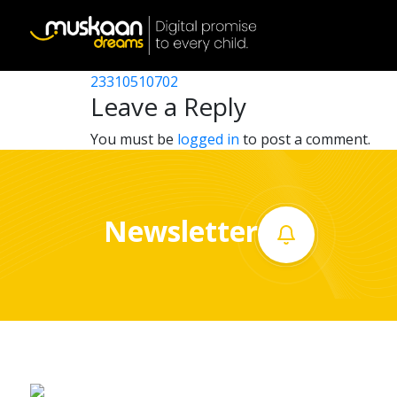
23310500302
Post
23310508705
23310510702
Home
navigation
Leave a Reply
About
You must be
logged in
to post a comment.
us
What
Newsletter
we
do
Governance
Volunteer