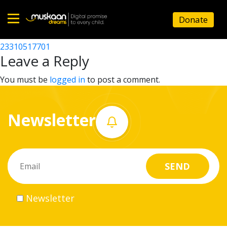
23310501501
Donate
Post
23310506505
23310517701
Home
navigation
Leave a Reply
About
You must be
logged in
to post a comment.
us
Newsletter
What
we
do
Governance
Newsletter
Volunteer