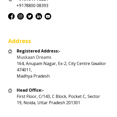
+9178800 08393
Address
Registered Address:-
Muskaan Dreams
164, Anupam Nagar, Ex-2, City Centre Gwalior
474011,
Madhya Pradesh
Head Office:-
First Floor, C/143, C Block, Pocket C, Sector
19, Noida, Uttar Pradesh 201301