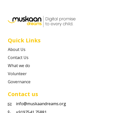
Career
Contact
Quick Links
About Us
Contact Us
What we do
Volunteer
Governance
Contact us
info@muskaandreams.org
+9197541 75881