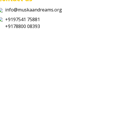
info@muskaandreams.org
+9197541 75881
+9178800 08393