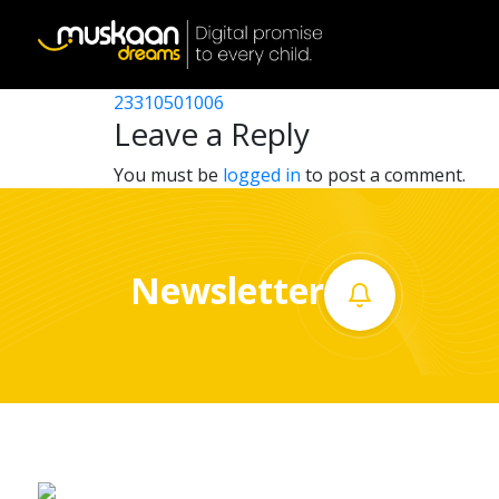
23310502001
Post
23310517301
23310501006
Home
navigation
Leave a Reply
About
You must be
logged in
to post a comment.
us
What
Newsletter
we
do
Governance
Volunteer