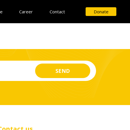
ce
Career
Contact
Donate
Contact us