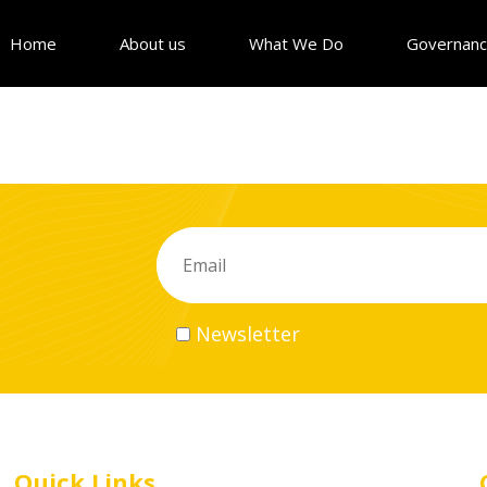
Home
About us
What We Do
Governan
Newsletter
Quick Links