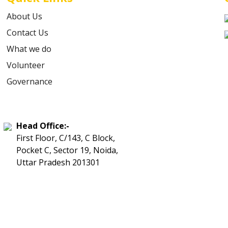
About Us
Contact Us
What we do
Volunteer
Governance
Head Office:-
First Floor, C/143, C Block,
Pocket C, Sector 19, Noida,
Uttar Pradesh 201301