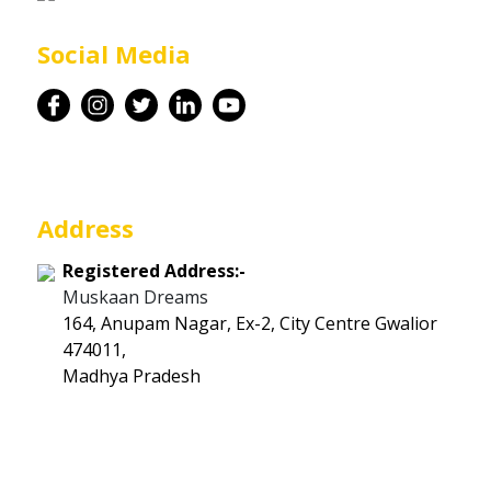
Career
Social Media
Contact
Address
Registered Address:-
Muskaan Dreams
164, Anupam Nagar, Ex-2, City Centre Gwalior
474011,
Madhya Pradesh