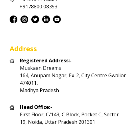
+9178800 08393
Address
Registered Address:-
Muskaan Dreams
164, Anupam Nagar, Ex-2, City Centre Gwalior
474011,
Madhya Pradesh
Head Office:-
First Floor, C/143, C Block, Pocket C, Sector
19, Noida, Uttar Pradesh 201301