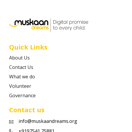
Career
Contact
Quick Links
About Us
Contact Us
What we do
Volunteer
Governance
Contact us
info@muskaandreams.org
+9197541 75881