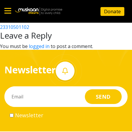
23310502602
Donate
Post
23310518402
23310501102
Home
navigation
Leave a Reply
About
You must be
logged in
to post a comment.
us
Newsletter
What
we
do
Governance
Newsletter
Volunteer