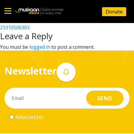
23310503901
Donate
Post
23310508703
23310506303
Home
navigation
Leave a Reply
About
You must be
logged in
to post a comment.
us
Newsletter
What
we
do
Governance
Newsletter
Volunteer