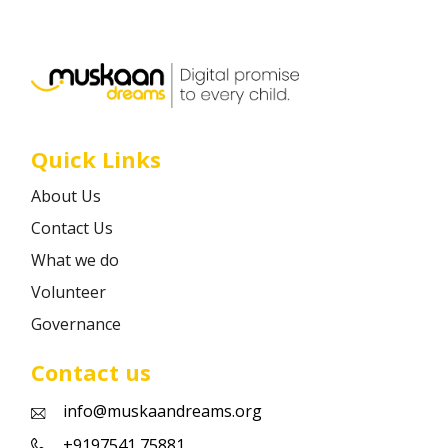
Career
Contact
Quick Links
About Us
Contact Us
What we do
Volunteer
Governance
Contact us
info@muskaandreams.org
+9197541 75881