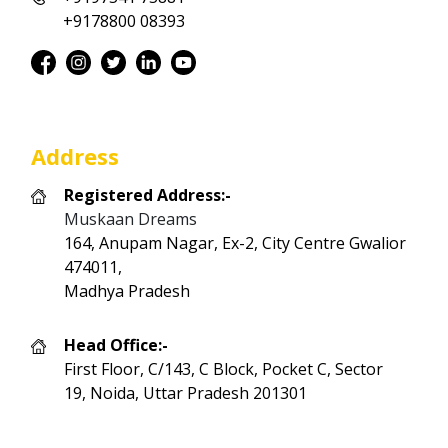
+9178800 08393
Address
Registered Address:-
Muskaan Dreams
164, Anupam Nagar, Ex-2, City Centre Gwalior
474011,
Madhya Pradesh
Head Office:-
First Floor, C/143, C Block, Pocket C, Sector
19, Noida, Uttar Pradesh 201301