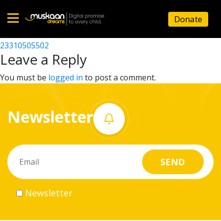
23310504902
Donate
Post
23310503602
23310505502
Home
navigation
Leave a Reply
About
You must be
logged in
to post a comment.
us
Newsletter
What
we
do
Governance
Newsletter
Volunteer