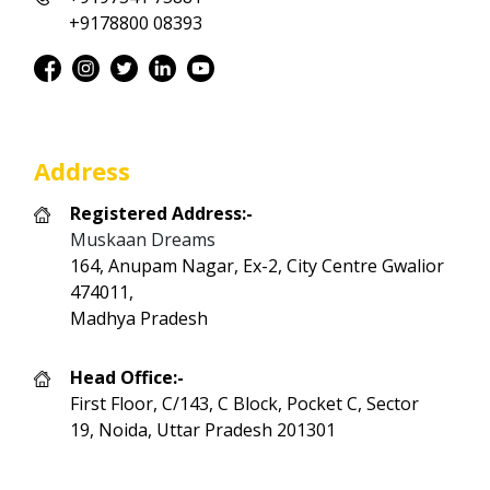
+9178800 08393
Address
Registered Address:-
Muskaan Dreams
164, Anupam Nagar, Ex-2, City Centre Gwalior
474011,
Madhya Pradesh
Head Office:-
First Floor, C/143, C Block, Pocket C, Sector
19, Noida, Uttar Pradesh 201301