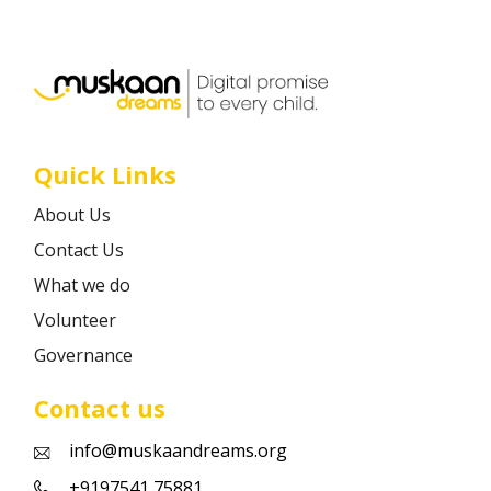
Career
Contact
Quick Links
About Us
Contact Us
What we do
Volunteer
Governance
Contact us
info@muskaandreams.org
+9197541 75881