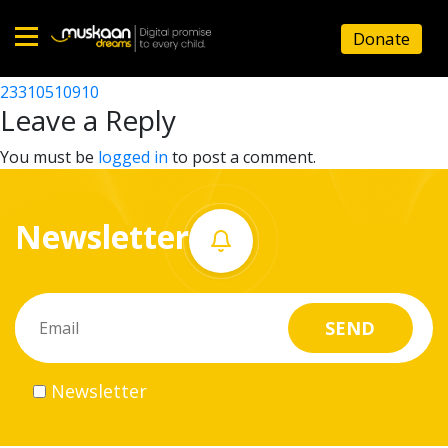
23310504904
Donate
Post
23310502806
23310510910
Home
navigation
Leave a Reply
About
You must be
logged in
to post a comment.
us
Newsletter
What
we
do
Governance
Newsletter
Volunteer