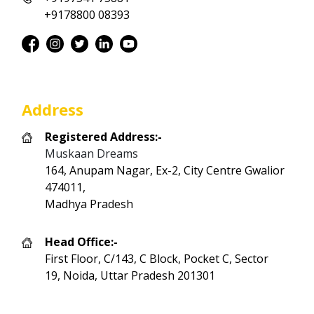
+9178800 08393
Address
Registered Address:-
Muskaan Dreams
164, Anupam Nagar, Ex-2, City Centre Gwalior
474011,
Madhya Pradesh
Head Office:-
First Floor, C/143, C Block, Pocket C, Sector
19, Noida, Uttar Pradesh 201301