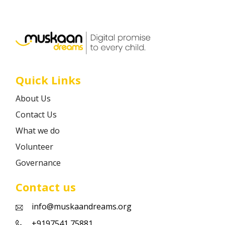
Career
Contact
Quick Links
About Us
Contact Us
What we do
Volunteer
Governance
Contact us
info@muskaandreams.org
+9197541 75881