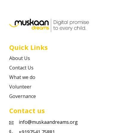
Career
Contact
Quick Links
About Us
Contact Us
What we do
Volunteer
Governance
Contact us
info@muskaandreams.org
+9197541 75881