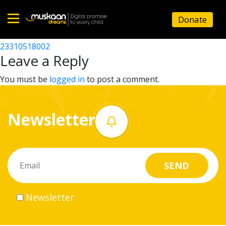
23310511503
Donate
Post
23310508702
23310518002
Home
navigation
Leave a Reply
About
You must be
logged in
to post a comment.
us
Newsletter
What
we
do
Governance
Newsletter
Volunteer