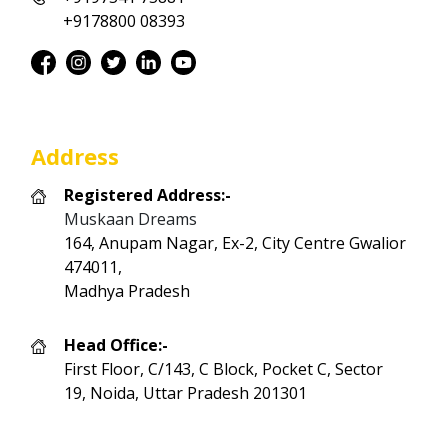
+9178800 08393
Address
Registered Address:-
Muskaan Dreams
164, Anupam Nagar, Ex-2, City Centre Gwalior
474011,
Madhya Pradesh
Head Office:-
First Floor, C/143, C Block, Pocket C, Sector
19, Noida, Uttar Pradesh 201301