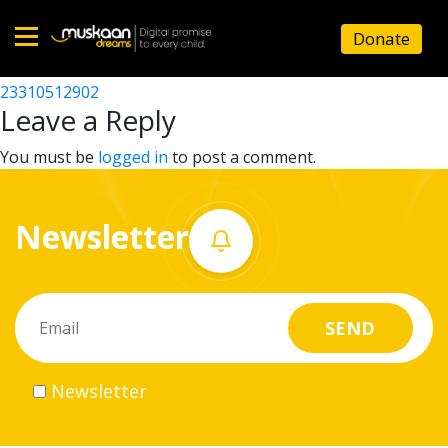
23310511602
Donate
Post
23310510703
23310512902
Home
navigation
Leave a Reply
About
You must be
logged in
to post a comment.
us
Newsletter
What
we
do
Governance
Newsletter
Volunteer