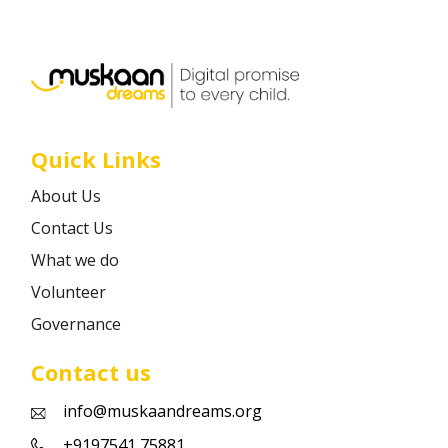
Career
Contact
Quick Links
About Us
Contact Us
What we do
Volunteer
Governance
Contact us
info@muskaandreams.org
+9197541 75881