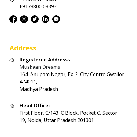
+9178800 08393
Address
Registered Address:-
Muskaan Dreams
164, Anupam Nagar, Ex-2, City Centre Gwalior
474011,
Madhya Pradesh
Head Office:-
First Floor, C/143, C Block, Pocket C, Sector
19, Noida, Uttar Pradesh 201301