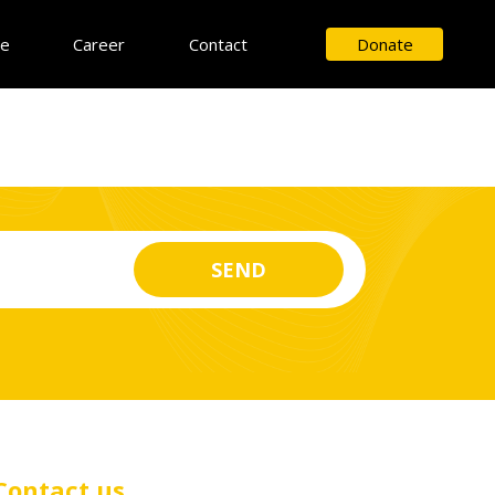
ce
Career
Contact
Donate
Contact us