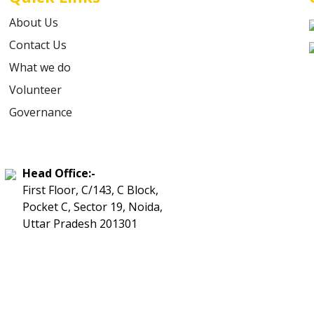
About Us
Contact Us
What we do
Volunteer
Governance
Head Office:-
First Floor, C/143, C Block,
Pocket C, Sector 19, Noida,
Uttar Pradesh 201301