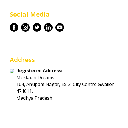
Career
Social Media
Contact
Address
Registered Address:-
Muskaan Dreams
164, Anupam Nagar, Ex-2, City Centre Gwalior
474011,
Madhya Pradesh