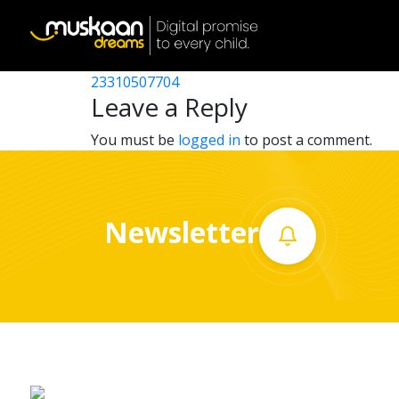
23310511905
Post
23310508706
23310507704
Home
navigation
Leave a Reply
About
You must be
logged in
to post a comment.
us
What
Newsletter
we
do
Governance
Volunteer