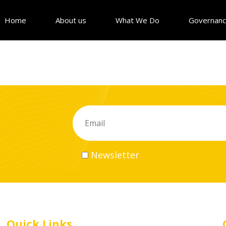
Home
About us
What We Do
Governan
Newsletter
Quick Links