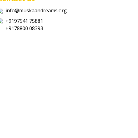
info@muskaandreams.org
+9197541 75881
+9178800 08393