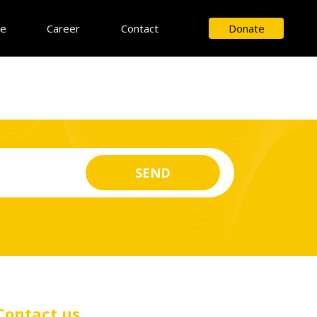
ce
Career
Contact
Donate
Contact us