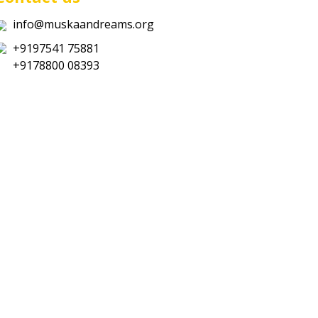
info@muskaandreams.org
+9197541 75881
+9178800 08393