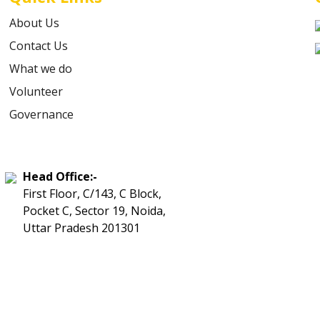
About Us
Contact Us
What we do
Volunteer
Governance
Head Office:-
First Floor, C/143, C Block,
Pocket C, Sector 19, Noida,
Uttar Pradesh 201301