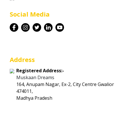
Career
Social Media
Contact
Address
Registered Address:-
Muskaan Dreams
164, Anupam Nagar, Ex-2, City Centre Gwalior
474011,
Madhya Pradesh