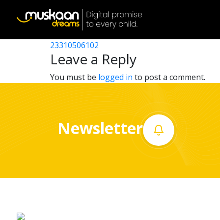
23310512602
Post
23310515102
23310506102
Home
navigation
Leave a Reply
About
You must be
logged in
to post a comment.
us
What
Newsletter
we
do
Governance
Volunteer