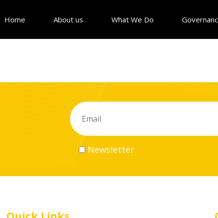
Home
About us
What We Do
Governan
Newsletter
Quick Links