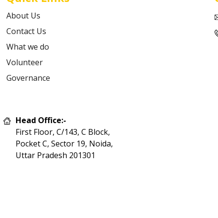
About Us
Contact Us
What we do
Volunteer
Governance
Head Office:-
First Floor, C/143, C Block,
Pocket C, Sector 19, Noida,
Uttar Pradesh 201301