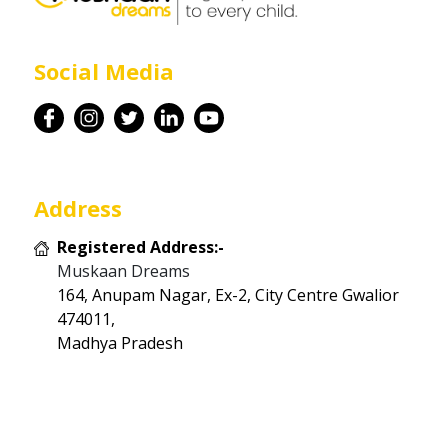
Career
Social Media
Contact
Address
Registered Address:-
Muskaan Dreams
164, Anupam Nagar, Ex-2, City Centre Gwalior
474011,
Madhya Pradesh