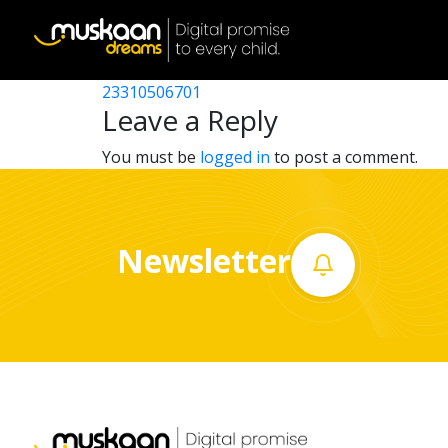
23310514701
Post
23310502401
23310506701
Home
navigation
Leave a Reply
About
You must be
logged in
to post a comment.
us
What
Newsletter
we
do
Governance
Volunteer