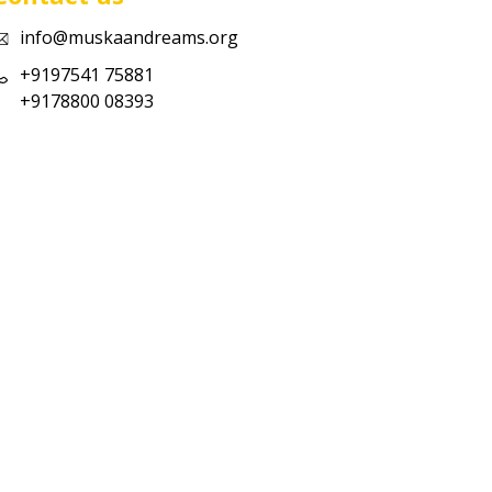
info@muskaandreams.org
+9197541 75881
+9178800 08393