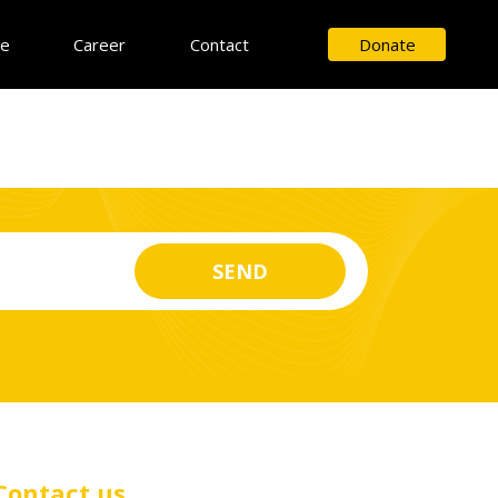
ce
Career
Contact
Donate
Contact us