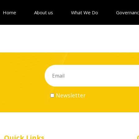
Home
About us
What We Do
Governan
Newsletter
Quick Links