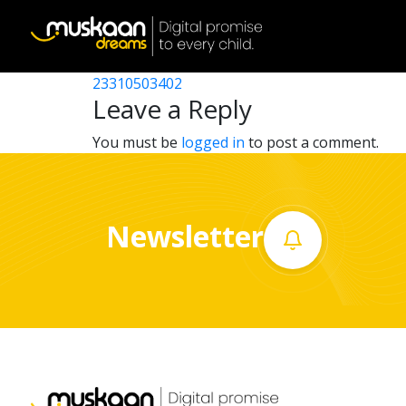
23310515001
Post
23310501902
23310503402
Home
navigation
Leave a Reply
About
You must be
logged in
to post a comment.
us
What
Newsletter
we
do
Governance
Volunteer