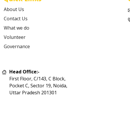
About Us
Contact Us
What we do
Volunteer
Governance
Head Office:-
First Floor, C/143, C Block,
Pocket C, Sector 19, Noida,
Uttar Pradesh 201301