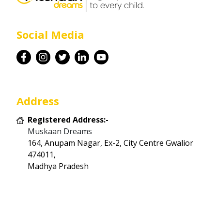
Career
Social Media
Contact
Address
Registered Address:-
Muskaan Dreams
164, Anupam Nagar, Ex-2, City Centre Gwalior
474011,
Madhya Pradesh