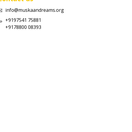
info@muskaandreams.org
+9197541 75881
+9178800 08393