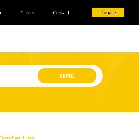
ce
Career
Contact
Donate
Contact us