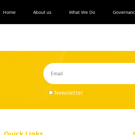
Home
About us
What We Do
Governan
Newsletter
Quick Links