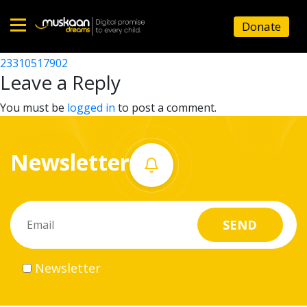
23310515203
Donate
Post
23310502902
23310517902
Home
navigation
Leave a Reply
About
You must be
logged in
to post a comment.
us
Newsletter
What
we
do
Governance
Newsletter
Volunteer