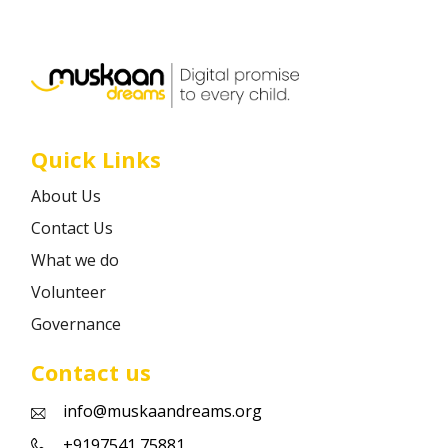
Career
Contact
Quick Links
About Us
Contact Us
What we do
Volunteer
Governance
Contact us
info@muskaandreams.org
+9197541 75881