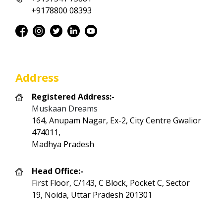
+9178800 08393
Address
Registered Address:-
Muskaan Dreams
164, Anupam Nagar, Ex-2, City Centre Gwalior
474011,
Madhya Pradesh
Head Office:-
First Floor, C/143, C Block, Pocket C, Sector
19, Noida, Uttar Pradesh 201301