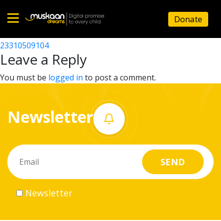
23310515205
Donate
Post
23310515302
23310509104
Home
navigation
Leave a Reply
About
You must be
logged in
to post a comment.
us
Newsletter
What
we
do
Governance
Newsletter
Volunteer