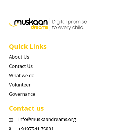
Career
Contact
Quick Links
About Us
Contact Us
What we do
Volunteer
Governance
Contact us
info@muskaandreams.org
+9197541 75881