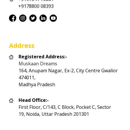
+9178800 08393
Address
Registered Address:-
Muskaan Dreams
164, Anupam Nagar, Ex-2, City Centre Gwalior
474011,
Madhya Pradesh
Head Office:-
First Floor, C/143, C Block, Pocket C, Sector
19, Noida, Uttar Pradesh 201301