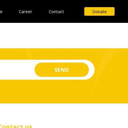
ce
Career
Contact
Donate
Contact us