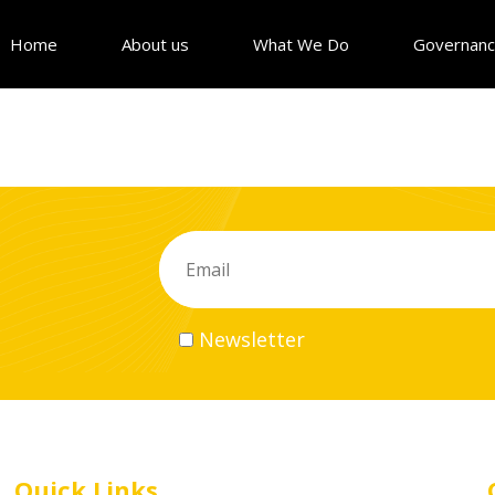
Home
About us
What We Do
Governan
Newsletter
Quick Links