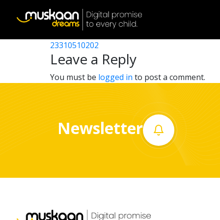
23310517705
Post
23310500104
23310510202
Home
navigation
Leave a Reply
About
You must be
logged in
to post a comment.
us
What
Newsletter
we
do
Governance
Volunteer