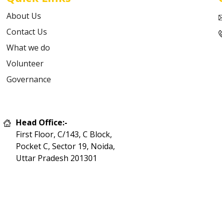
About Us
Contact Us
What we do
Volunteer
Governance
Head Office:-
First Floor, C/143, C Block,
Pocket C, Sector 19, Noida,
Uttar Pradesh 201301