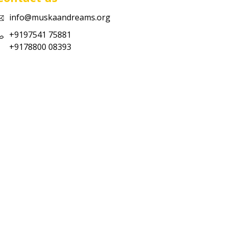
info@muskaandreams.org
+9197541 75881
+9178800 08393