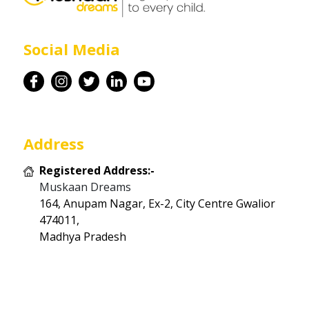
Career
Social Media
Contact
Address
Registered Address:-
Muskaan Dreams
164, Anupam Nagar, Ex-2, City Centre Gwalior
474011,
Madhya Pradesh