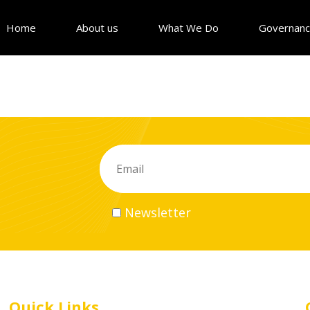
Home
About us
What We Do
Governan
Newsletter
Quick Links