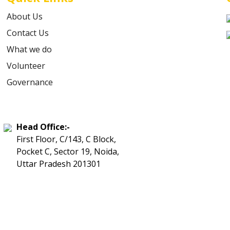
About Us
Contact Us
What we do
Volunteer
Governance
Head Office:-
First Floor, C/143, C Block,
Pocket C, Sector 19, Noida,
Uttar Pradesh 201301