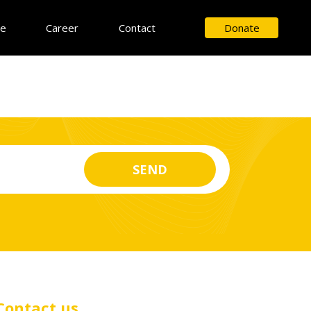
ce
Career
Contact
Donate
Contact us