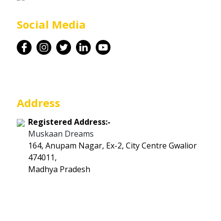
Career
Social Media
Contact
Address
Registered Address:-
Muskaan Dreams
164, Anupam Nagar, Ex-2, City Centre Gwalior
474011,
Madhya Pradesh