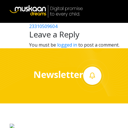
23310517707
Post
23310518103
23310509604
Home
navigation
Leave a Reply
About
You must be
logged in
to post a comment.
us
What
Newsletter
we
do
Governance
Volunteer