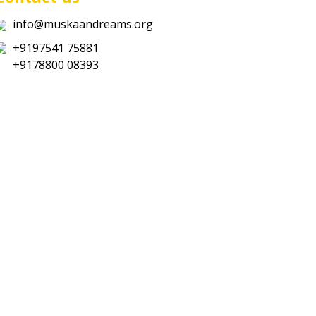
info@muskaandreams.org
+9197541 75881
+9178800 08393