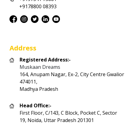
+9178800 08393
Address
Registered Address:-
Muskaan Dreams
164, Anupam Nagar, Ex-2, City Centre Gwalior
474011,
Madhya Pradesh
Head Office:-
First Floor, C/143, C Block, Pocket C, Sector
19, Noida, Uttar Pradesh 201301