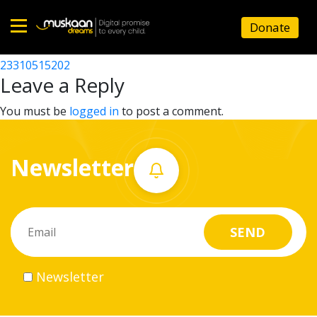
23310518104
Donate
Post
23310503603
23310515202
Home
navigation
Leave a Reply
About
You must be
logged in
to post a comment.
us
Newsletter
What
we
do
Governance
Newsletter
Volunteer