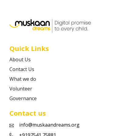
Career
Contact
Quick Links
About Us
Contact Us
What we do
Volunteer
Governance
Contact us
info@muskaandreams.org
+9197541 75881