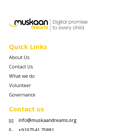
Career
Contact
Quick Links
About Us
Contact Us
What we do
Volunteer
Governance
Contact us
info@muskaandreams.org
+9197541 75881