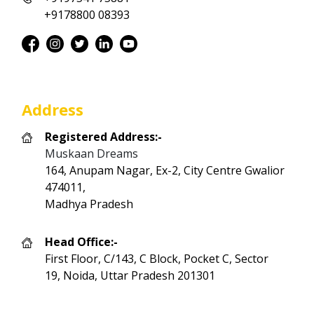
+9178800 08393
Address
Registered Address:-
Muskaan Dreams
164, Anupam Nagar, Ex-2, City Centre Gwalior
474011,
Madhya Pradesh
Head Office:-
First Floor, C/143, C Block, Pocket C, Sector
19, Noida, Uttar Pradesh 201301