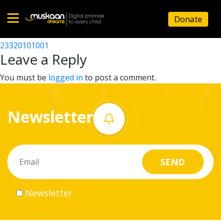
23320126001
Donate
Post
23320102001
23320101001
Home
navigation
Leave a Reply
About
You must be
logged in
to post a comment.
us
Newsletter
What
we
do
Governance
Newsletter
Volunteer