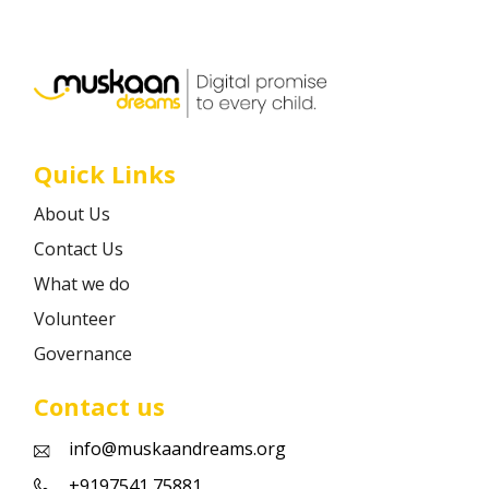
Career
Contact
Quick Links
About Us
Contact Us
What we do
Volunteer
Governance
Contact us
info@muskaandreams.org
+9197541 75881