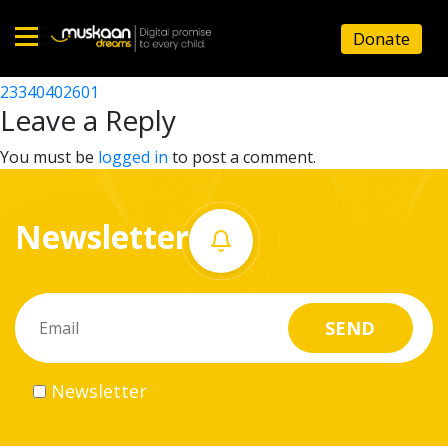
23340400101
Donate
Post
23340418804
23340402601
Home
navigation
Leave a Reply
About
You must be
logged in
to post a comment.
us
Newsletter
What
we
do
Governance
Newsletter
Volunteer