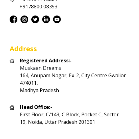
+9178800 08393
Address
Registered Address:-
Muskaan Dreams
164, Anupam Nagar, Ex-2, City Centre Gwalior
474011,
Madhya Pradesh
Head Office:-
First Floor, C/143, C Block, Pocket C, Sector
19, Noida, Uttar Pradesh 201301