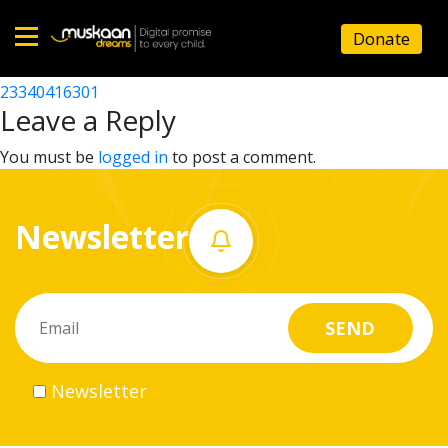
23340402807
Donate
Post
23340416201
23340416301
Home
navigation
Leave a Reply
About
You must be
logged in
to post a comment.
us
Newsletter
What
we
do
Governance
Newsletter
Volunteer