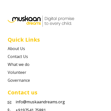
Career
Contact
Quick Links
About Us
Contact Us
What we do
Volunteer
Governance
Contact us
info@muskaandreams.org
+9197541 75881