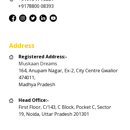
+9178800 08393
Address
Registered Address:-
Muskaan Dreams
164, Anupam Nagar, Ex-2, City Centre Gwalior
474011,
Madhya Pradesh
Head Office:-
First Floor, C/143, C Block, Pocket C, Sector
19, Noida, Uttar Pradesh 201301