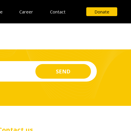
ce
Career
Contact
Donate
Contact us