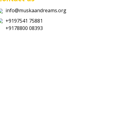
info@muskaandreams.org
+9197541 75881
+9178800 08393