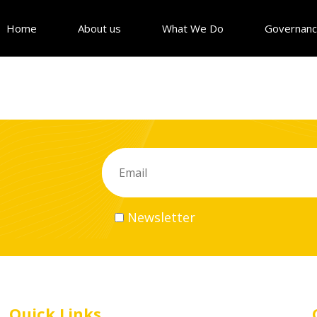
Home
About us
What We Do
Governan
Newsletter
Quick Links