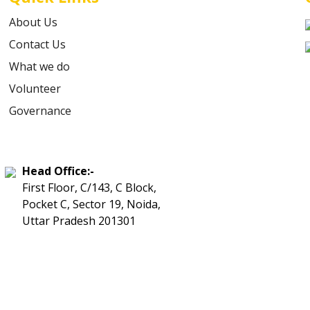
About Us
Contact Us
What we do
Volunteer
Governance
Head Office:-
First Floor, C/143, C Block,
Pocket C, Sector 19, Noida,
Uttar Pradesh 201301