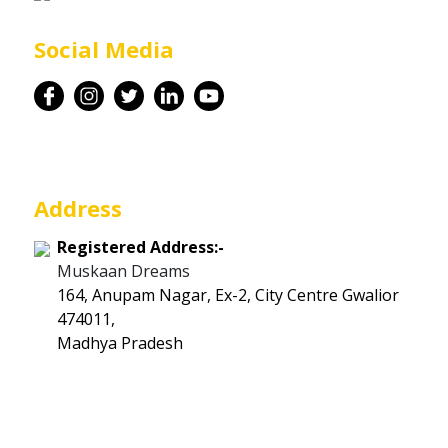
Career
Social Media
Contact
Address
Registered Address:-
Muskaan Dreams
164, Anupam Nagar, Ex-2, City Centre Gwalior
474011,
Madhya Pradesh