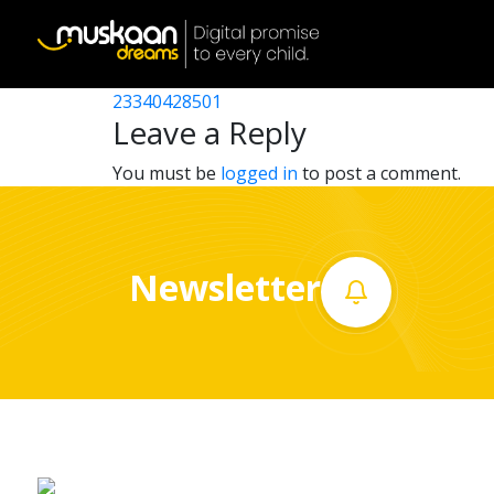
23340405102
Post
23340404701
23340428501
Home
navigation
Leave a Reply
About
You must be
logged in
to post a comment.
us
What
Newsletter
we
do
Governance
Volunteer