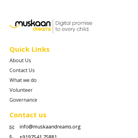
Career
Contact
Quick Links
About Us
Contact Us
What we do
Volunteer
Governance
Contact us
info@muskaandreams.org
+9197541 75881