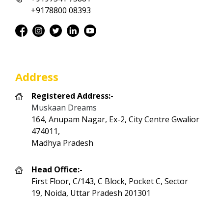
+9178800 08393
Address
Registered Address:-
Muskaan Dreams
164, Anupam Nagar, Ex-2, City Centre Gwalior
474011,
Madhya Pradesh
Head Office:-
First Floor, C/143, C Block, Pocket C, Sector
19, Noida, Uttar Pradesh 201301