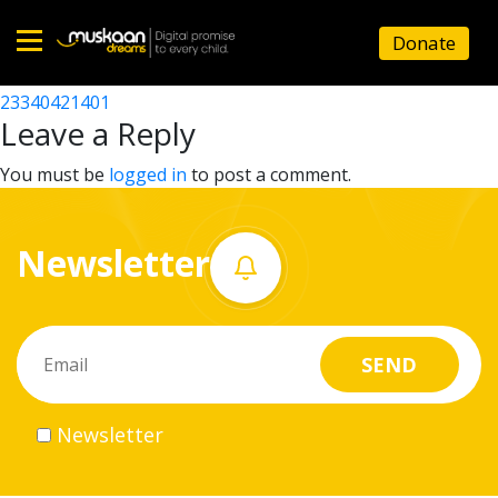
23340405202
Donate
Post
23340428901
23340421401
Home
navigation
Leave a Reply
About
You must be
logged in
to post a comment.
us
Newsletter
What
we
do
Governance
Newsletter
Volunteer